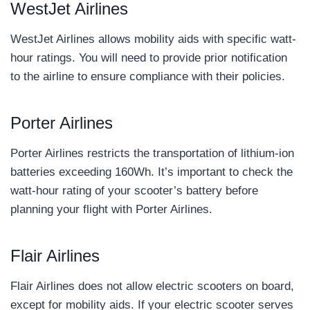
WestJet Airlines
WestJet Airlines allows mobility aids with specific watt-
hour ratings. You will need to provide prior notification
to the airline to ensure compliance with their policies.
Porter Airlines
Porter Airlines restricts the transportation of lithium-ion
batteries exceeding 160Wh. It’s important to check the
watt-hour rating of your scooter’s battery before
planning your flight with Porter Airlines.
Flair Airlines
Flair Airlines does not allow electric scooters on board,
except for mobility aids. If your electric scooter serves