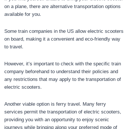
on a plane, there are alternative transportation options
available for you.
Some train companies in the US allow electric scooters
on board, making it a convenient and eco-friendly way
to travel.
However, it’s important to check with the specific train
company beforehand to understand their policies and
any restrictions that may apply to the transportation of
electric scooters.
Another viable option is ferry travel. Many ferry
services permit the transportation of electric scooters,
providing you with an opportunity to enjoy scenic
journeys while bringing along your preferred mode of