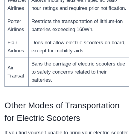
WestJet
Allows mobility aids with specific watt-
Airlines
hour ratings and requires prior notification.
Porter
Restricts the transportation of lithium-ion
Airlines
batteries exceeding 160Wh.
Flair
Does not allow electric scooters on board,
Airlines
except for mobility aids.
Bans the carriage of electric scooters due
Air
to safety concerns related to their
Transat
batteries.
Other Modes of Transportation
for Electric Scooters
If you find yourself unable to bring your electric scooter