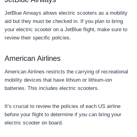
JetBlue Airways allows electric scooters as a mobility
aid but they must be checked in. If you plan to bring
your electric scooter on a JetBlue flight, make sure to
review their specific policies.
American Airlines
American Airlines restricts the carrying of recreational
mobility devices that have lithium or lithium-ion
batteries. This includes electric scooters.
It’s crucial to review the policies of each US airline
before your flight to determine if you can bring your
electric scooter on board.