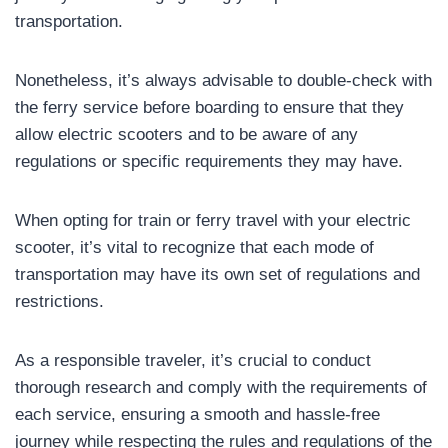
transportation.
Nonetheless, it’s always advisable to double-check with
the ferry service before boarding to ensure that they
allow electric scooters and to be aware of any
regulations or specific requirements they may have.
When opting for train or ferry travel with your electric
scooter, it’s vital to recognize that each mode of
transportation may have its own set of regulations and
restrictions.
As a responsible traveler, it’s crucial to conduct
thorough research and comply with the requirements of
each service, ensuring a smooth and hassle-free
journey while respecting the rules and regulations of the