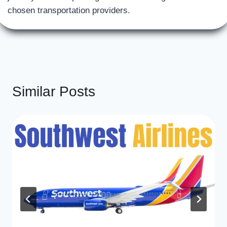
chosen transportation providers.
Similar Posts