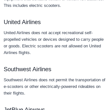
This includes electric scooters.
United Airlines
United Airlines does not accept recreational self-
propelled vehicles or devices designed to carry people
or goods. Electric scooters are not allowed on United
Airlines flights.
Southwest Airlines
Southwest Airlines does not permit the transportation of
e-scooters or other electrically-powered rideables on
their flights.
JetBlue Airways