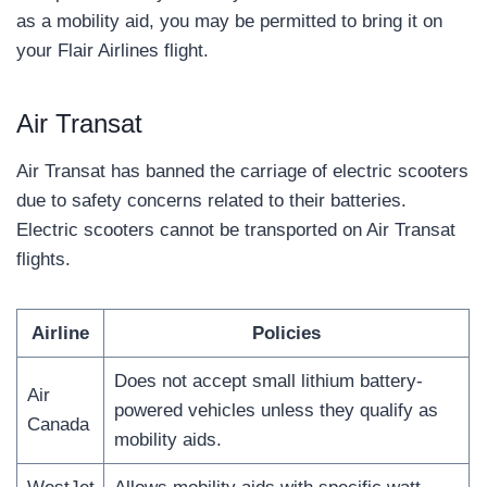
as a mobility aid, you may be permitted to bring it on
your Flair Airlines flight.
Air Transat
Air Transat has banned the carriage of electric scooters
due to safety concerns related to their batteries.
Electric scooters cannot be transported on Air Transat
flights.
Airline
Policies
Does not accept small lithium battery-
Air
powered vehicles unless they qualify as
Canada
mobility aids.