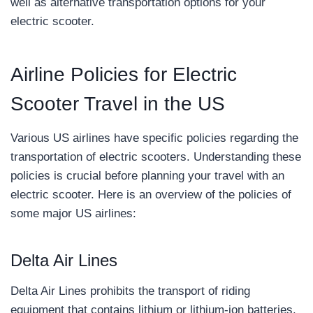
well as alternative transportation options for your
electric scooter.
Airline Policies for Electric
Scooter Travel in the US
Various US airlines have specific policies regarding the
transportation of electric scooters. Understanding these
policies is crucial before planning your travel with an
electric scooter. Here is an overview of the policies of
some major US airlines:
Delta Air Lines
Delta Air Lines prohibits the transport of riding
equipment that contains lithium or lithium-ion batteries.