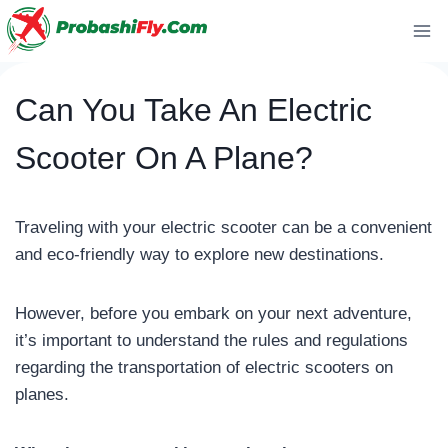
Skip
to
content
Can You Take An Electric
Scooter On A Plane?
Traveling with your electric scooter can be a convenient
and eco-friendly way to explore new destinations.
However, before you embark on your next adventure,
it’s important to understand the rules and regulations
regarding the transportation of electric scooters on
planes.