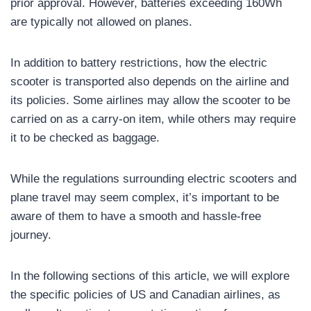
prior approval. However, batteries exceeding 160Wh
are typically not allowed on planes.
In addition to battery restrictions, how the electric
scooter is transported also depends on the airline and
its policies. Some airlines may allow the scooter to be
carried on as a carry-on item, while others may require
it to be checked as baggage.
While the regulations surrounding electric scooters and
plane travel may seem complex, it’s important to be
aware of them to have a smooth and hassle-free
journey.
In the following sections of this article, we will explore
the specific policies of US and Canadian airlines, as