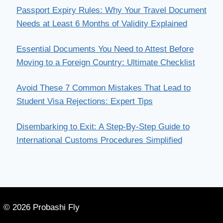
Passport Expiry Rules: Why Your Travel Document
Needs at Least 6 Months of Validity Explained
Essential Documents You Need to Attest Before
Moving to a Foreign Country: Ultimate Checklist
Avoid These 7 Common Mistakes That Lead to
Student Visa Rejections: Expert Tips
Disembarking to Exit: A Step-By-Step Guide to
International Customs Procedures Simplified
© 2026 Probashi Fly