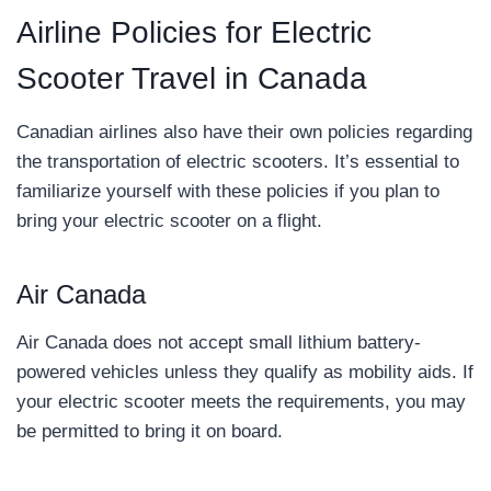
Airline Policies for Electric
Scooter Travel in Canada
Canadian airlines also have their own policies regarding
the transportation of electric scooters. It’s essential to
familiarize yourself with these policies if you plan to
bring your electric scooter on a flight.
Air Canada
Air Canada does not accept small lithium battery-
powered vehicles unless they qualify as mobility aids. If
your electric scooter meets the requirements, you may
be permitted to bring it on board.