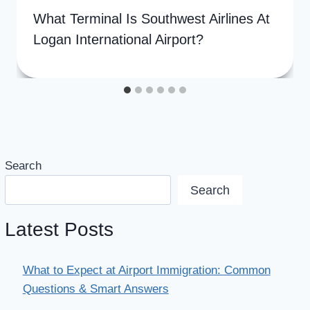
What Terminal Is Southwest Airlines At
Logan International Airport?
Search
Search
Latest Posts
What to Expect at Airport Immigration: Common
Questions & Smart Answers