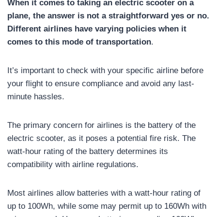
When it comes to taking an electric scooter on a
plane, the answer is not a straightforward yes or no.
Different airlines have varying policies when it
comes to this mode of transportation
.
It’s important to check with your specific airline before
your flight to ensure compliance and avoid any last-
minute hassles.
The primary concern for airlines is the battery of the
electric scooter, as it poses a potential fire risk. The
watt-hour rating of the battery determines its
compatibility with airline regulations.
Most airlines allow batteries with a watt-hour rating of
up to 100Wh, while some may permit up to 160Wh with