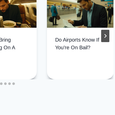
Bring
Do Airports Know If
g On A
You’re On Bail?