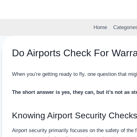
Skip
to
content
Home
Categorie
Do Airports Check For Warr
When you’re getting ready to fly, one question that mi
The short answer is yes, they can, but it’s not as s
Knowing Airport Security Check
Airport security primarily focuses on the safety of the f