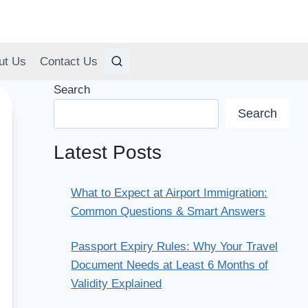
ut Us
Contact Us
Search
Search
Latest Posts
What to Expect at Airport Immigration:
Common Questions & Smart Answers
Passport Expiry Rules: Why Your Travel
Document Needs at Least 6 Months of
Validity Explained