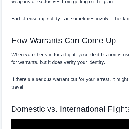
weapons or explosives from getting on the plane.
Part of ensuring safety can sometimes involve checki
How Warrants Can Come Up
When you check in for a flight, your identification is 
for warrants, but it does verify your identity.
If there’s a serious warrant out for your arrest, it migh
travel.
Domestic vs. International Flight