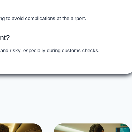
ng to avoid complications at the airport.
ant?
d and risky, especially during customs checks.