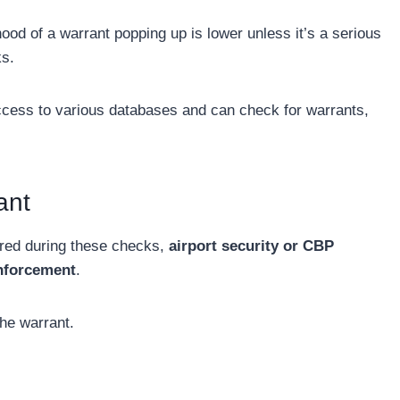
hood of a warrant popping up is lower unless it’s a serious
ks.
cess to various databases and can check for warrants,
ant
vered during these checks,
airport security or CBP
 enforcement
.
the warrant.