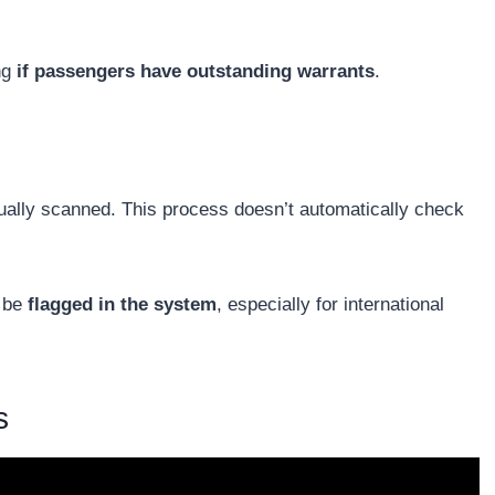
ng
if passengers have outstanding warrants
.
usually scanned. This process doesn’t automatically check
t be
flagged in the system
, especially for international
s