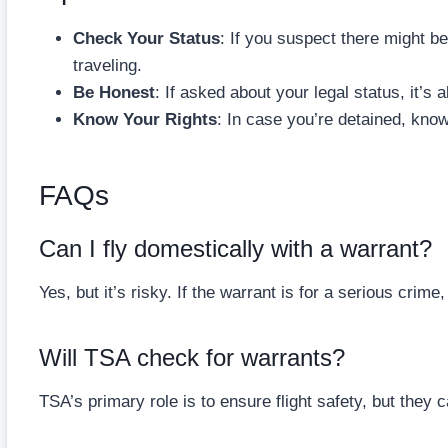
Check Your Status
: If you suspect there might be
traveling.
Be Honest
: If asked about your legal status, it’s 
Know Your Rights
: In case you’re detained, know
FAQs
Can I fly domestically with a warrant?
Yes, but it’s risky. If the warrant is for a serious crime
Will TSA check for warrants?
TSA’s primary role is to ensure flight safety, but the