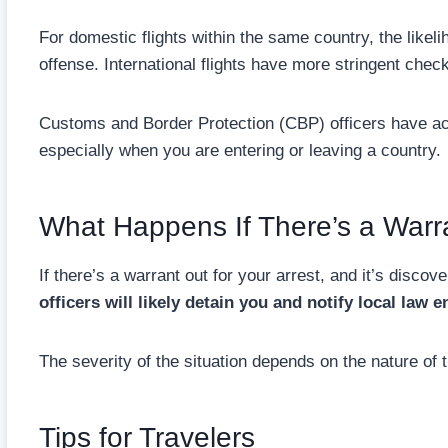
For domestic flights within the same country, the likeli
offense. International flights have more stringent chec
Customs and Border Protection (CBP) officers have ac
especially when you are entering or leaving a country.
What Happens If There’s a Warr
If there’s a warrant out for your arrest, and it’s disco
officers will likely detain you and notify local law
The severity of the situation depends on the nature of 
Tips for Travelers