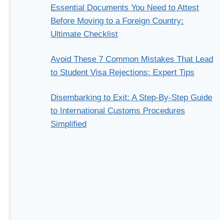
Essential Documents You Need to Attest
Before Moving to a Foreign Country:
Ultimate Checklist
Avoid These 7 Common Mistakes That Lead
to Student Visa Rejections: Expert Tips
Disembarking to Exit: A Step-By-Step Guide
to International Customs Procedures
Simplified