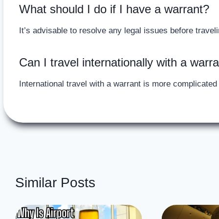
What should I do if I have a warrant?
It’s advisable to resolve any legal issues before traveli
Can I travel internationally with a warr
International travel with a warrant is more complicate
Similar Posts