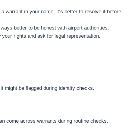
 a warrant in your name, it’s better to resolve it before
always better to be honest with airport authorities.
 your rights and ask for legal representation.
, it might be flagged during identity checks.
y can come across warrants during routine checks.