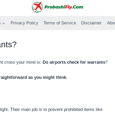
s
Privacy Policy
Terms of Service
Disclaimer
Abo
ants?
ght cross your mind is:
Do airports check for warrants
?
traightforward as you might think
.
s
light. Their main job is to prevent prohibited items like