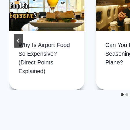
Why Is Airport Food
Can You 
So Expensive?
Seasonin
(Direct Points
Plane?
Explained)