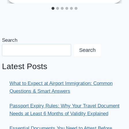
Search
Search
Latest Posts
What to Expect at Airport Immigration: Common
Questions & Smart Answers
Passport Expiry Rules: Why Your Travel Document
Needs at Least 6 Months of Validity Explained
Essential Documents You Need to Attest Before