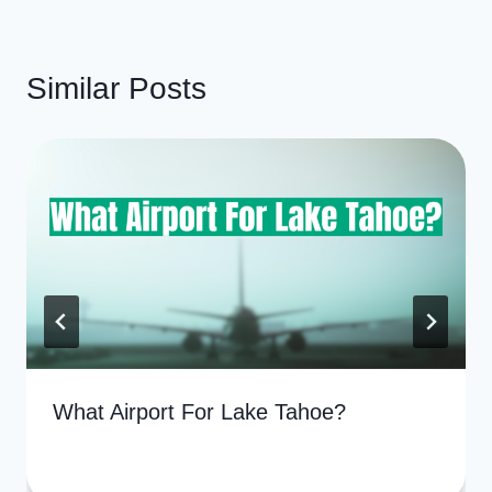
Similar Posts
What Airport For Lake Tahoe?