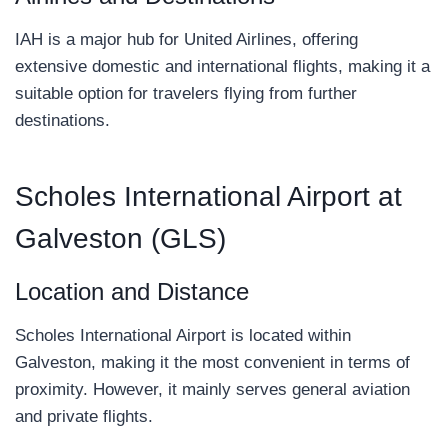
IAH is a major hub for United Airlines, offering
extensive domestic and international flights, making it a
suitable option for travelers flying from further
destinations.
Scholes International Airport at
Galveston (GLS)
Location and Distance
Scholes International Airport is located within
Galveston, making it the most convenient in terms of
proximity. However, it mainly serves general aviation
and private flights.