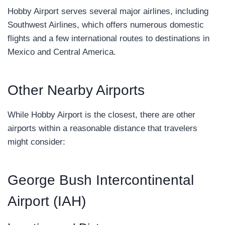
Hobby Airport serves several major airlines, including
Southwest Airlines, which offers numerous domestic
flights and a few international routes to destinations in
Mexico and Central America.
Other Nearby Airports
While Hobby Airport is the closest, there are other
airports within a reasonable distance that travelers
might consider:
George Bush Intercontinental
Airport (IAH)