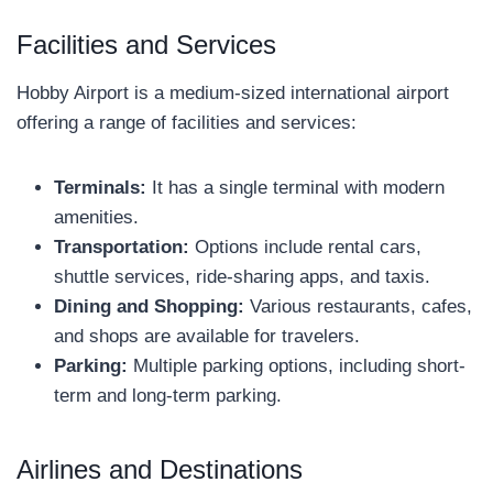
Facilities and Services
Hobby Airport is a medium-sized international airport
offering a range of facilities and services:
Terminals:
It has a single terminal with modern
amenities.
Transportation:
Options include rental cars,
shuttle services, ride-sharing apps, and taxis.
Dining and Shopping:
Various restaurants, cafes,
and shops are available for travelers.
Parking:
Multiple parking options, including short-
term and long-term parking.
Airlines and Destinations