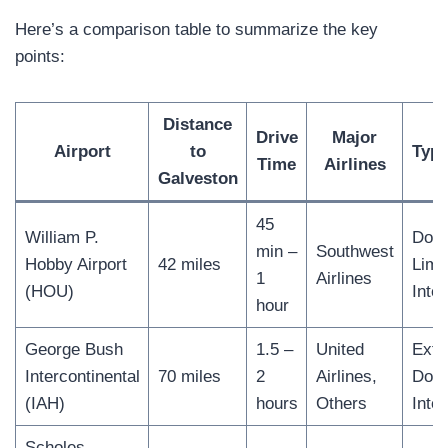
Here’s a comparison table to summarize the key
points:
Distance
Drive
Major
Airport
to
Type
Time
Airlines
Galveston
45
William P.
Dome
min –
Southwest
Hobby Airport
42 miles
Limi
1
Airlines
(HOU)
Inter
hour
George Bush
1.5 –
United
Exte
Intercontinental
70 miles
2
Airlines,
Dome
(IAH)
hours
Others
Inter
Scholes