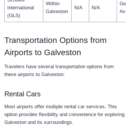
Within
Gene
International
N/A
N/A
Galveston
Avia
(GLS)
Transportation Options from
Airports to Galveston
Travelers have several transportation options from
these airports to Galveston:
Rental Cars
Most airports offer multiple rental car services. This
option provides flexibility and convenience for exploring
Galveston and its surroundings.