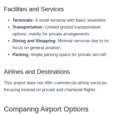
Facilities and Services
Terminals:
A small terminal with basic amenities.
Transportation:
Limited ground transportation
options, mainly for private arrangements.
Dining and Shopping:
Minimal services due to its
focus on general aviation.
Parking:
Ample parking space for private aircraft.
Airlines and Destinations
This airport does not offer commercial airline services,
focusing instead on private and chartered flights.
Comparing Airport Options