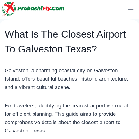
Skip
to
content
What Is The Closest Airport
To Galveston Texas?
Galveston, a charming coastal city on Galveston
Island, offers beautiful beaches, historic architecture,
and a vibrant cultural scene.
For travelers, identifying the nearest airport is crucial
for efficient planning. This guide aims to provide
comprehensive details about the closest airport to
Galveston, Texas.