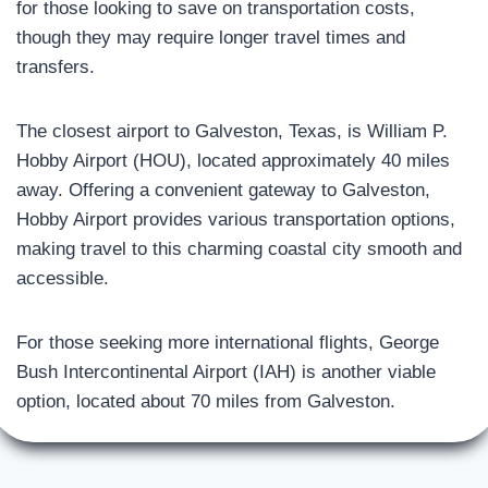
for those looking to save on transportation costs,
though they may require longer travel times and
transfers.
The closest airport to Galveston, Texas, is William P.
Hobby Airport (HOU), located approximately 40 miles
away. Offering a convenient gateway to Galveston,
Hobby Airport provides various transportation options,
making travel to this charming coastal city smooth and
accessible.
For those seeking more international flights, George
Bush Intercontinental Airport (IAH) is another viable
option, located about 70 miles from Galveston.