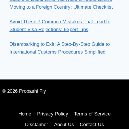
Moving to a Foreign Country: Ultimate Checklist
Avoid These 7 Common Mistakes That Lead to
Student Visa Rejections: Expert Tips
Disembarking to Exit: A Step-By-Step Guide to
International Customs Procedures Simplified
© 2026 Probashi Fly
Home
Privacy Policy
Terms of Service
Disclaimer
About Us
Contact Us