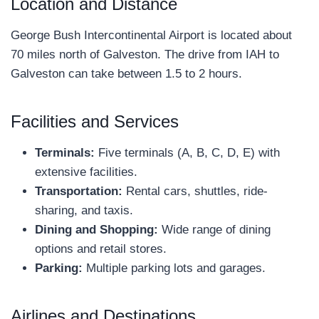
Location and Distance
George Bush Intercontinental Airport is located about
70 miles north of Galveston. The drive from IAH to
Galveston can take between 1.5 to 2 hours.
Facilities and Services
Terminals:
Five terminals (A, B, C, D, E) with
extensive facilities.
Transportation:
Rental cars, shuttles, ride-
sharing, and taxis.
Dining and Shopping:
Wide range of dining
options and retail stores.
Parking:
Multiple parking lots and garages.
Airlines and Destinations