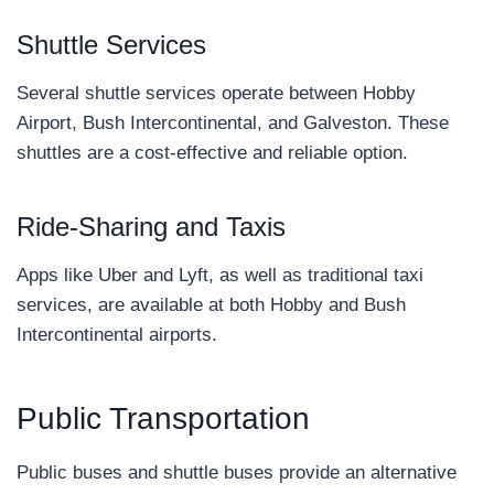
Shuttle Services
Several shuttle services operate between Hobby
Airport, Bush Intercontinental, and Galveston. These
shuttles are a cost-effective and reliable option.
Ride-Sharing and Taxis
Apps like Uber and Lyft, as well as traditional taxi
services, are available at both Hobby and Bush
Intercontinental airports.
Public Transportation
Public buses and shuttle buses provide an alternative