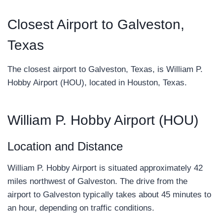
Closest Airport to Galveston,
Texas
The closest airport to Galveston, Texas, is William P.
Hobby Airport (HOU), located in Houston, Texas.
William P. Hobby Airport (HOU)
Location and Distance
William P. Hobby Airport is situated approximately 42
miles northwest of Galveston. The drive from the
airport to Galveston typically takes about 45 minutes to
an hour, depending on traffic conditions.