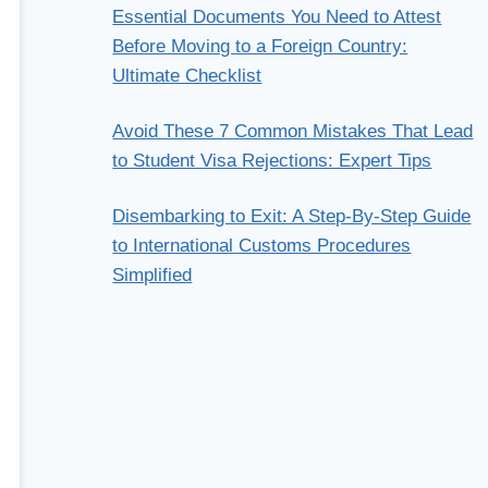
Essential Documents You Need to Attest
Before Moving to a Foreign Country:
Ultimate Checklist
Avoid These 7 Common Mistakes That Lead
to Student Visa Rejections: Expert Tips
Disembarking to Exit: A Step-By-Step Guide
to International Customs Procedures
Simplified