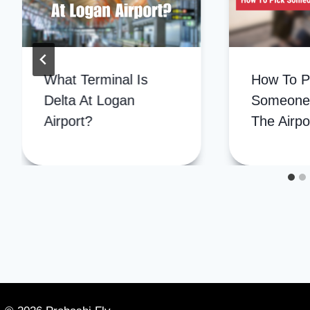
How To P
What Terminal Is
Someone
Delta At Logan
The Airpo
Airport?