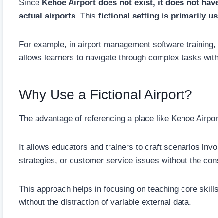
Since
Kehoe Airport does not exist, it does not have
actual airports
. This
fictional setting is primarily 
For example, in airport management software training,
allows learners to navigate through complex tasks with
Why Use a Fictional Airport?
The advantage of referencing a place like Kehoe Airport li
It allows educators and trainers to craft scenarios inv
strategies, or customer service issues without the const
This approach helps in focusing on teaching core skills
without the distraction of variable external data.