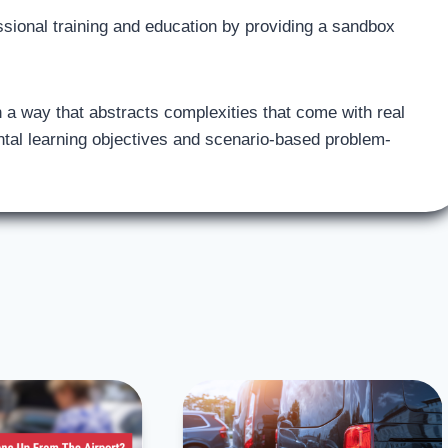
fessional training and education by providing a sandbox
 in a way that abstracts complexities that come with real
ntal learning objectives and scenario-based problem-