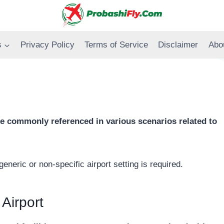
s
Privacy Policy
Terms of Service
Disclaimer
Abo
 one commonly referenced in various scenarios related to
generic or non-specific airport setting is required.
 Airport