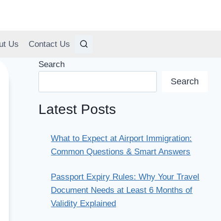
ut Us
Contact Us
Search
Search
Latest Posts
What to Expect at Airport Immigration:
Common Questions & Smart Answers
Passport Expiry Rules: Why Your Travel
Document Needs at Least 6 Months of
Validity Explained