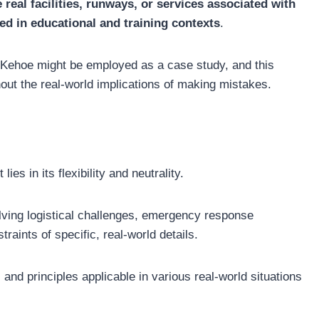
 real facilities, runways, or services associated with
used in educational and training contexts
.
 Kehoe might be employed as a case study, and this
out the real-world implications of making mistakes.
es in its flexibility and neutrality.
olving logistical challenges, emergency response
raints of specific, real-world details.
 and principles applicable in various real-world situations