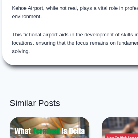
Kehoe Airport, while not real, plays a vital role in pro
environment.
This fictional airport aids in the development of skills
locations, ensuring that the focus remains on fundame
solving.
Similar Posts