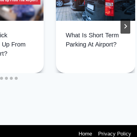
ick
What Is Short Term
 Up From
Parking At Airport?
rt?
Home
Privacy Policy