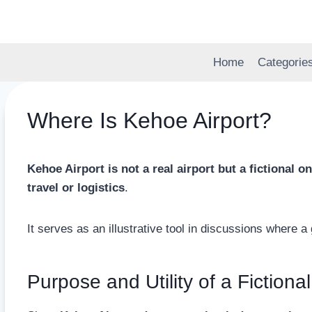
Skip
to
content
Home
Categorie
Where Is Kehoe Airport?
Kehoe Airport is not a real airport but a fictional
travel or logistics
.
It serves as an illustrative tool in discussions where a 
Purpose and Utility of a Fictional