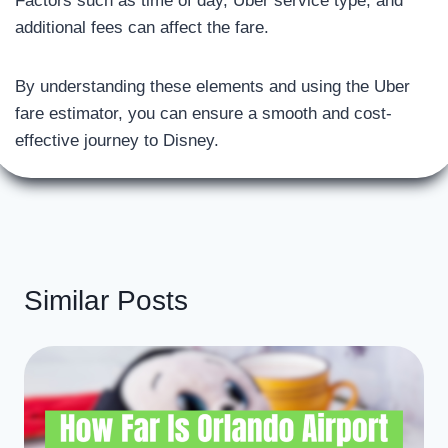
Factors such as time of day, Uber service type, and
additional fees can affect the fare.
By understanding these elements and using the Uber
fare estimator, you can ensure a smooth and cost-
effective journey to Disney.
Similar Posts