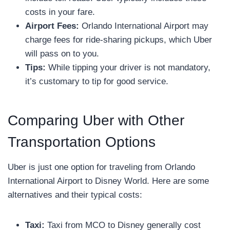
costs in your fare.
Airport Fees:
Orlando International Airport may
charge fees for ride-sharing pickups, which Uber
will pass on to you.
Tips:
While tipping your driver is not mandatory,
it’s customary to tip for good service.
Comparing Uber with Other
Transportation Options
Uber is just one option for traveling from Orlando
International Airport to Disney World. Here are some
alternatives and their typical costs:
Taxi:
Taxi from MCO to Disney generally cost