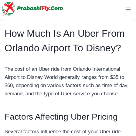
Skip
to
content
How Much Is An Uber From
Orlando Airport To Disney?
The cost of an Uber ride from Orlando International
Airport to Disney World generally ranges from $35 to
$60, depending on various factors such as time of day,
demand, and the type of Uber service you choose.
Factors Affecting Uber Pricing
Several factors influence the cost of your Uber ride