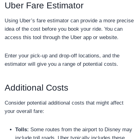
Uber Fare Estimator
Using Uber’s fare estimator can provide a more precise
idea of the cost before you book your ride. You can
access this tool through the Uber app or website.
Enter your pick-up and drop-off locations, and the
estimator will give you a range of potential costs.
Additional Costs
Consider potential additional costs that might affect
your overall fare:
Tolls:
Some routes from the airport to Disney may
include toll roads. Uber typically includes these