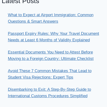
Latest Posts
What to Expect at Airport Immigration: Common
Questions & Smart Answers
Passport Expiry Rules: Why Your Travel Document
Needs at Least 6 Months of Validity Explained
Essential Documents You Need to Attest Before
Moving to a Foreign Country: Ultimate Checklist
Avoid These 7 Common Mistakes That Lead to
Student Visa Rejections: Expert Tips
Disembarking to Exit: A Step-By-Step Guide to
International Customs Procedures Simplified