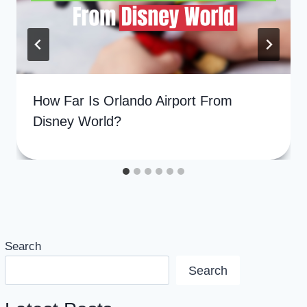
How Far Is Orlando Airport From
Disney World?
Search
Search