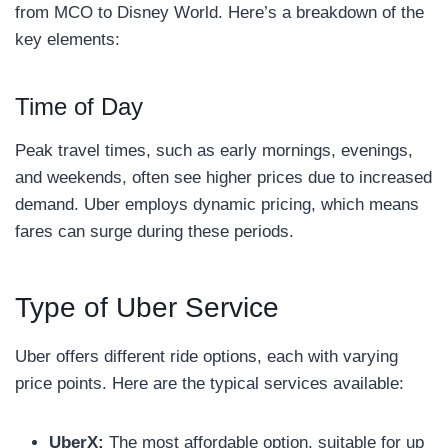
from MCO to Disney World. Here’s a breakdown of the
key elements:
Time of Day
Peak travel times, such as early mornings, evenings,
and weekends, often see higher prices due to increased
demand. Uber employs dynamic pricing, which means
fares can surge during these periods.
Type of Uber Service
Uber offers different ride options, each with varying
price points. Here are the typical services available:
UberX:
The most affordable option, suitable for up