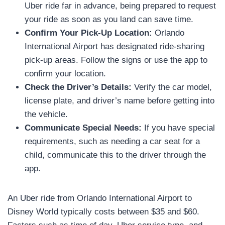
Uber ride far in advance, being prepared to request
your ride as soon as you land can save time.
Confirm Your Pick-Up Location:
Orlando
International Airport has designated ride-sharing
pick-up areas. Follow the signs or use the app to
confirm your location.
Check the Driver’s Details:
Verify the car model,
license plate, and driver’s name before getting into
the vehicle.
Communicate Special Needs:
If you have special
requirements, such as needing a car seat for a
child, communicate this to the driver through the
app.
An Uber ride from Orlando International Airport to
Disney World typically costs between $35 and $60.