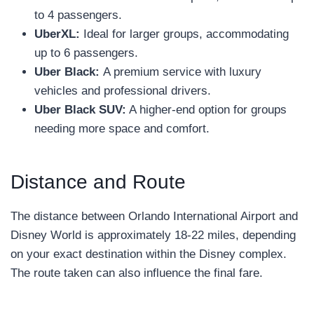
to 4 passengers.
UberXL:
Ideal for larger groups, accommodating
up to 6 passengers.
Uber Black:
A premium service with luxury
vehicles and professional drivers.
Uber Black SUV:
A higher-end option for groups
needing more space and comfort.
Distance and Route
The distance between Orlando International Airport and
Disney World is approximately 18-22 miles, depending
on your exact destination within the Disney complex.
The route taken can also influence the final fare.