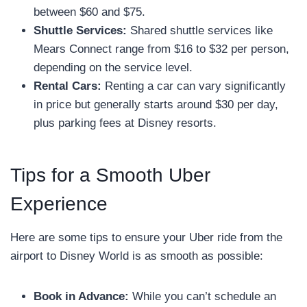
between $60 and $75.
Shuttle Services:
Shared shuttle services like
Mears Connect range from $16 to $32 per person,
depending on the service level.
Rental Cars:
Renting a car can vary significantly
in price but generally starts around $30 per day,
plus parking fees at Disney resorts.
Tips for a Smooth Uber
Experience
Here are some tips to ensure your Uber ride from the
airport to Disney World is as smooth as possible:
Book in Advance:
While you can’t schedule an